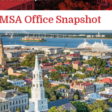
 MSA Office Snapshot