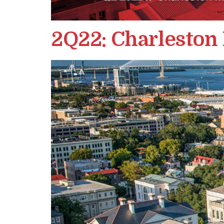
2Q22: Charleston