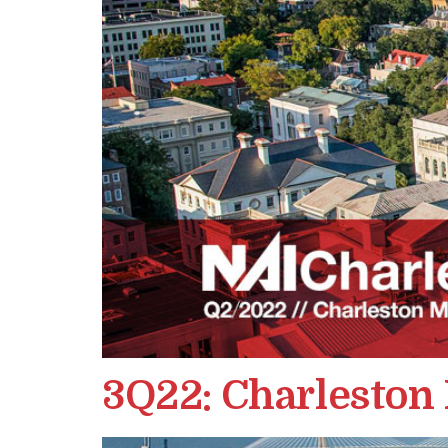
3Q22: Charleston