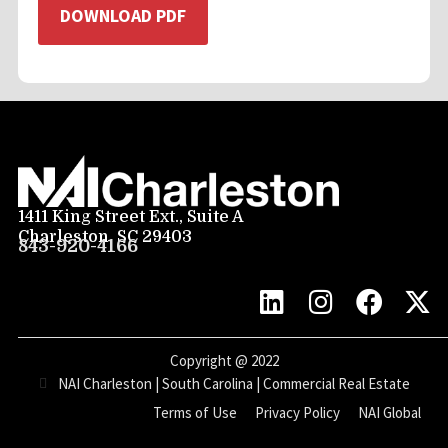
DOWNLOAD PDF
1411 King Street Ext., Suite A
Charleston, SC 29403
843-920-4166
Copyright @
2022
NAI Charleston | South Carolina | Commercial Real Estate
Terms of Use
Privacy Policy
NAI Global