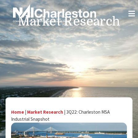
Market Research
Home
|
Market Research
|
3Q22: Charleston MSA
Industrial Snapshot