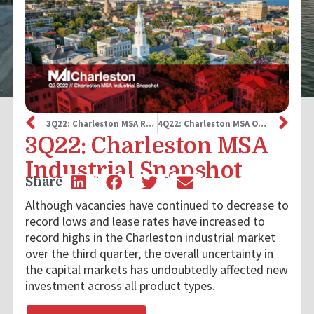
3Q22: Charleston MSA Retail Snapshot
4Q22: Charleston MSA Office Snapshot
3Q22: Charleston MSA
Industrial Snapshot
Share
Although vacancies have continued to decrease to
record lows and lease rates have increased to
record highs in the Charleston industrial market
over the third quarter, the overall uncertainty in
the capital markets has undoubtedly affected new
investment across all product types.