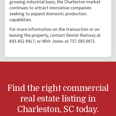
growing industrial base, the Charleston market
continues to attract innovative companies
seeking to expand domestic production
capabilities.
For more information on the transaction or on
leasing the property, contact Dexter Rumsey at
843.452.9417, or Whit Jones at 757.585.0071.
Find the right commercial
real estate listing in
Charleston, SC today.