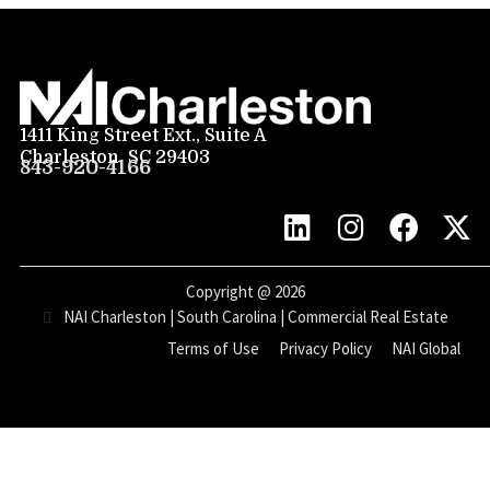
1411 King Street Ext., Suite A
Charleston, SC 29403
843-920-4166
Copyright @
2026
NAI Charleston | South Carolina | Commercial Real Estate
Terms of Use
Privacy Policy
NAI Global