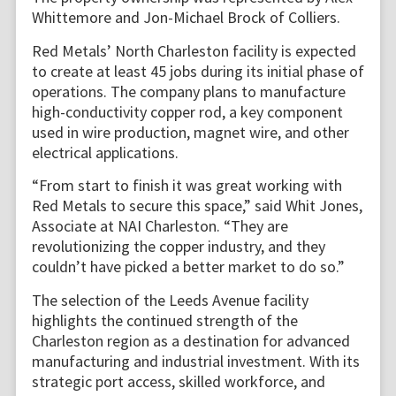
Whittemore and Jon-Michael Brock of Colliers.
Red Metals’ North Charleston facility is expected
to create at least 45 jobs during its initial phase of
operations. The company plans to manufacture
high-conductivity copper rod, a key component
used in wire production, magnet wire, and other
electrical applications.
“From start to finish it was great working with
Red Metals to secure this space,” said Whit Jones,
Associate at NAI Charleston. “They are
revolutionizing the copper industry, and they
couldn’t have picked a better market to do so.”
The selection of the Leeds Avenue facility
highlights the continued strength of the
Charleston region as a destination for advanced
manufacturing and industrial investment. With its
strategic port access, skilled workforce, and