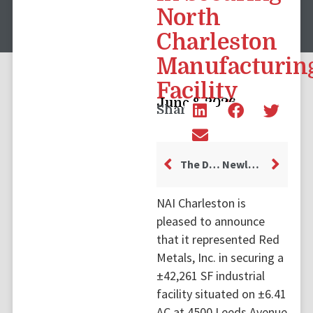
North
Charleston
Manufacturin
Facility
June 8, 2026
Share
The Dress Collective Leases Retail Space at 474 King Street in Downtown Charleston
Newly Developed Industrial Laydown Yard Leased Off Clements Ferry Road
NAI Charleston is
pleased to announce
that it represented Red
Metals, Inc. in securing a
±42,261 SF industrial
facility situated on ±6.41
AC at 4500 Leeds Avenue