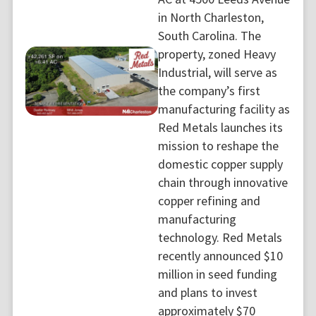
in North Charleston,
South Carolina. The
property, zoned Heavy
Industrial, will serve as
the company’s first
manufacturing facility as
Red Metals launches its
mission to reshape the
domestic copper supply
chain through innovative
copper refining and
manufacturing
technology. Red Metals
recently announced $10
million in seed funding
and plans to invest
approximately $70