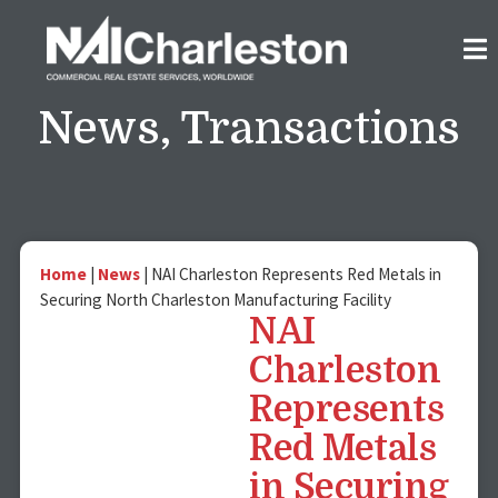
News
,
Transactions
Home
|
News
|
NAI Charleston Represents Red Metals in
Securing North Charleston Manufacturing Facility
NAI
Charleston
Represents
Red Metals
in Securing