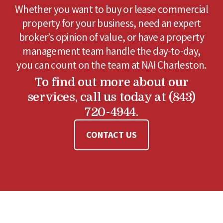
Whether you want to buy or lease commercial
property for your business, need an expert
broker’s opinion of value, or have a property
management team handle the day-to-day,
you can count on the team at NAI Charleston.
To find out more about our
services, call us today at (843)
720-4944.
CONTACT US