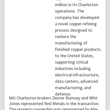
million in its Charleston
operations. The
company has developed
a novel copper refining
process designed to
reshore the
manufacturing of
finished copper products
to the United States,
supporting critical
industries including
electrical infrastructure,
data centers, advanced
manufacturing, and
defense.
NAI Charleston brokers Dexter Rumsey and Whit
Jones represented Red Metals in the transaction.
The property ownership was represented by Alex