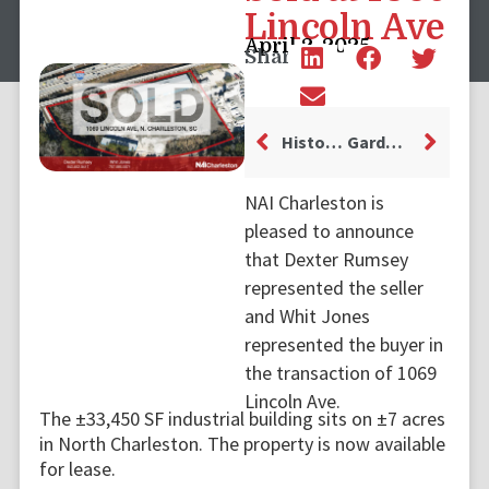
Lincoln Ave
April 2, 2025
Share
Historic Building in Charleston’s French Quarter Changes Hands
Garden and Gun Relocates Headquarters to 21 Magazine Street
NAI Charleston is
pleased to announce
that Dexter Rumsey
represented the seller
and Whit Jones
represented the buyer in
the transaction of 1069
Lincoln Ave.
The ±33,450 SF industrial building sits on ±7 acres
in North Charleston. The property is now available
for lease.