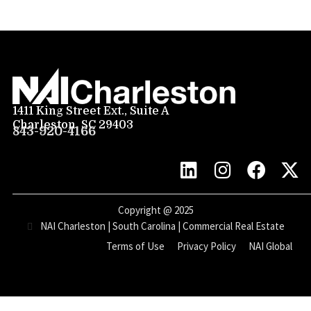
1411 King Street Ext., Suite A
Charleston, SC 29403
843-920-4166
Copyright @
2025
NAI Charleston | South Carolina | Commercial Real Estate
Terms of Use
Privacy Policy
NAI Global