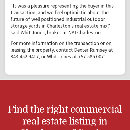
“It was a pleasure representing the buyer in this
transaction, and we feel optimistic about the
future of well positioned industrial outdoor
storage yards in Charleston’s real estate mix,”
said Whit Jones, broker at NAI Charleston.
For more information on the transaction or on
leasing the property, contact Dexter Rumsey at
843.452.9417, or Whit Jones at 757.585.0071.
Find the right commercial
real estate listing in