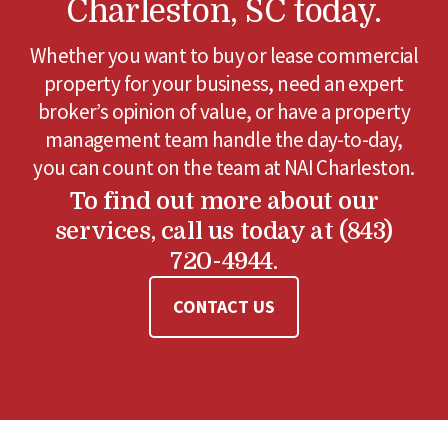
Charleston, SC today.
Whether you want to buy or lease commercial
property for your business, need an expert
broker’s opinion of value, or have a property
management team handle the day-to-day,
you can count on the team at NAI Charleston.
To find out more about our
services, call us today at (843)
720-4944.
CONTACT US