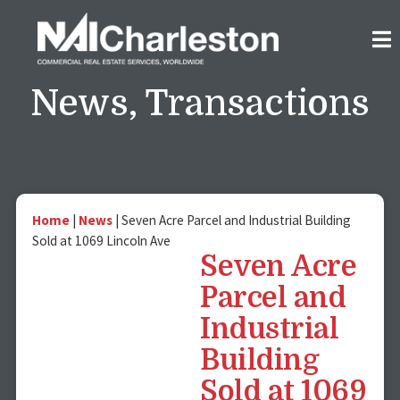
News
,
Transactions
Home
|
News
|
Seven Acre Parcel and Industrial Building
Sold at 1069 Lincoln Ave
Seven Acre
Parcel and
Industrial
Building
Sold at 1069