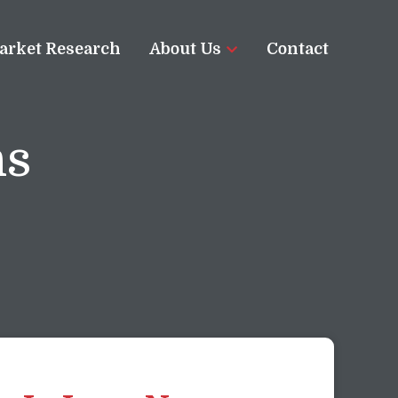
arket Research
About Us
Contact
ns