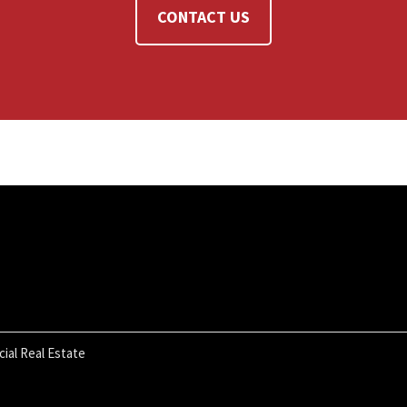
CONTACT US
ial Real Estate