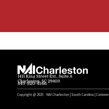
1411 King Street Ext., Suite A
Charleston, SC 29403
843-920-4166
Copyright @
2025
NAI Charleston | South Carolina | Commerc