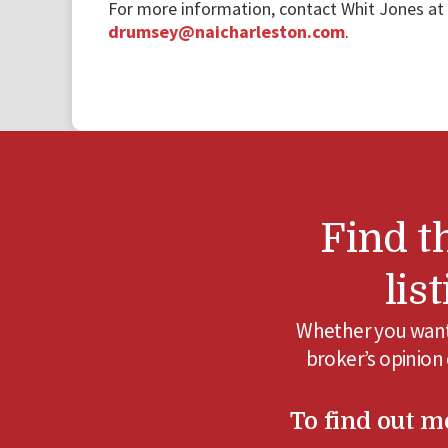
For more information, contact Whit Jones at
drumsey@naicharleston.com
.
Find t
lis
Whether you want 
broker’s opinion
To find out mo