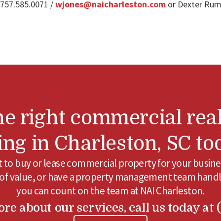
 757.585.0071 /
wjones@naicharleston.com
or Dexter Rums
he right commercial real
ting in Charleston, SC to
to buy or lease commercial property for your busine
 of value, or have a property management team handl
you can count on the team at NAI Charleston.
re about our services, call us today at 