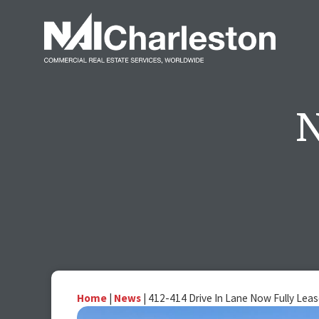
Home
|
News
|
412-414 Drive In Lane Now Fully Lea