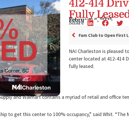
412-414 Dri
Fully Lease
February 6, 2025
Share
NAI Charleston is pleased t
center located at 412-414 D
fully leased.
Supply and Walmart contains a myriad of retail and office te
ship to get this center to 100% occupancy,” said Whit. “The