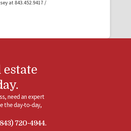
ey at 843.452.9417 /
 estate
day.
ss, need an expert
e the day-to-day,
(843) 720-4944.