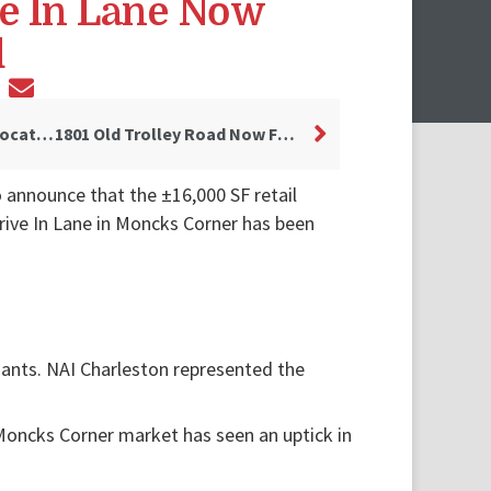
ve In Lane Now
d
Fam Club to Open First Location in Charleston Area
1801 Old Trolley Road Now Fully Leased
o announce that the ±16,000 SF retail
rive In Lane in Moncks Corner has been
nants. NAI Charleston represented the
 Moncks Corner market has seen an uptick in