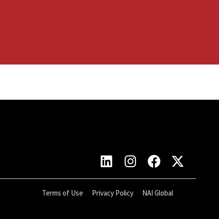
Terms of Use
Privacy Policy
NAI Global