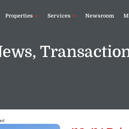
Properties
Services
Newsroom
M
News
,
Transactio
sed