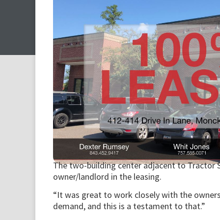
The two-building center adjacent to Tractor 
owner/landlord in the leasing.
“It was great to work closely with the owner
demand, and this is a testament to that.”