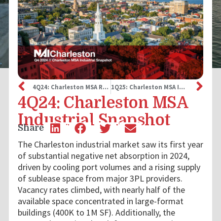
4Q24: Charleston MSA Retail Snapshot
1Q25: Charleston MSA Industrial Snapshot
4Q24: Charleston MSA
Industrial Snapshot
Share
The Charleston industrial market saw its first year
of substantial negative net absorption in 2024,
driven by cooling port volumes and a rising supply
of sublease space from major 3PL providers.
Vacancy rates climbed, with nearly half of the
available space concentrated in large-format
buildings (400K to 1M SF). Additionally, the