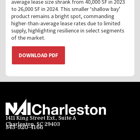
average lease size shrank from 40,000 SF in 2023
to 26,000 SF in 2024. This smaller ‘shallow bay’
product remains a bright spot, commanding
higher-than-average lease rates due to limited
supply, highlighting resilience in select segments
of the market.
DOWNLOAD PDF
1411 King Street Ext., Suite A
Charleston, SC 29403
843-920-4166