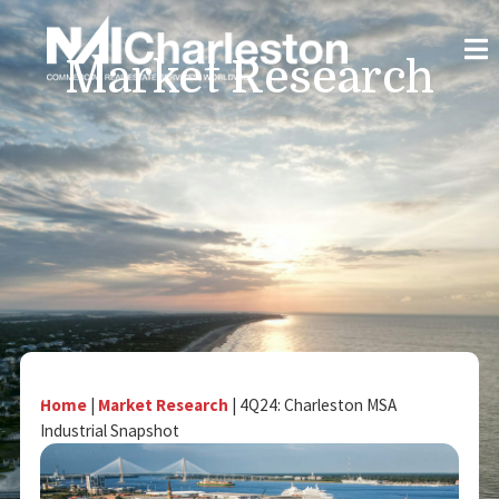
Market Research
Home
|
Market Research
|
4Q24: Charleston MSA
Industrial Snapshot