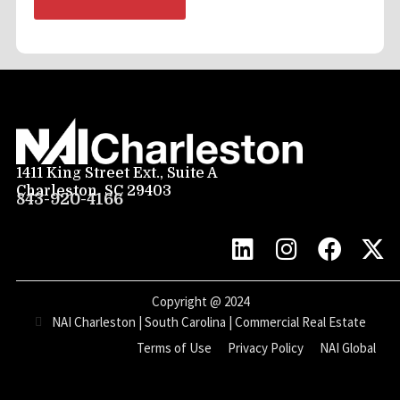
1411 King Street Ext., Suite A
Charleston, SC 29403
843-920-4166
Copyright @
2024
NAI Charleston | South Carolina | Commercial Real Estate
Terms of Use
Privacy Policy
NAI Global