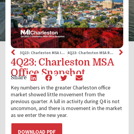
3Q23: Charleston MSA Industrial Snapshot
4Q23: Charleston MSA Retail Snapshot
4Q23: Charleston MSA
Office Snapshot
Share
Key numbers in the greater Charleston office
market showed little movement from the
previous quarter. A lull in activity during Q4 is not
uncommon, and there is movement in the market
as we enter the new year.
DOWNLOAD PDF