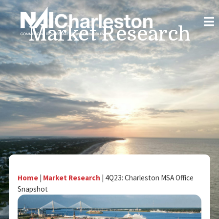
Market Research
Home
|
Market Research
|
4Q23: Charleston MSA Office
Snapshot