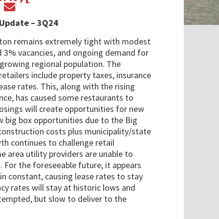
 Update – 3Q24
ston remains extremely tight with modest
d 3% vacancies, and ongoing demand for
e growing regional population. The
etailers include property taxes, insurance
lease rates. This, along with the rising
urance, has caused some restaurants to
osings will create opportunities for new
ew big box opportunities due to the Big
construction costs plus municipality/state
th continues to challenge retail
e area utility providers are unable to
For the foreseeable future, it appears
in constant, causing lease rates to stay
ncy rates will stay at historic lows and
empted, but slow to deliver to the