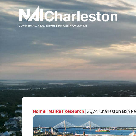
Home
|
Market Research
|
3Q24: Charleston MSA Re