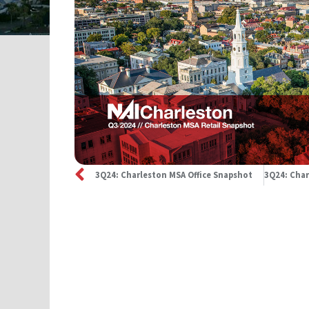
3Q24: Charleston MSA Office Snapshot