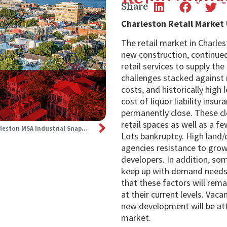
Share
Charleston Retail Market
The retail market in Charle
new construction, continue
retail services to supply th
challenges stacked against r
costs, and historically high 
cost of liquor liability ins
permanently close. These cl
retail spaces as well as a f
3Q24: Charleston MSA Industrial Snapshot
Lots bankruptcy. High land/
agencies resistance to grow
developers. In addition, som
keep up with demand needs. 
that these factors will rema
at their current levels. Vaca
new development will be att
market.