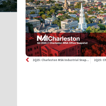
2Q25: Charleston MSA Industrial Snapshot
2Q25: Ch