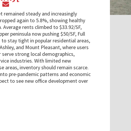
t remained steady and increasingly
dropped again to 5.8%, showing healthy
. Average rents climbed to $33.92/SF,
pper peninsula now pushing $50/SF, Full
to stay tight in popular residential areas,
 Ashley, and Mount Pleasant, where users
 serve strong local demographics,
rvice industries. With limited new
e areas, inventory should remain scarce.
 into pre-pandemic patterns and economic
xpect to see new office development over