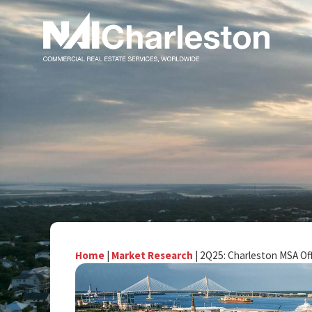
Home
|
Market Research
|
2Q25: Charleston MSA Of