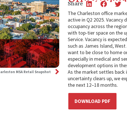
Share
The Charleston office marke
active in Q2 2025. Vacancy 
occupancy across the region
with top-tier space on the u
Service. Vacancy is expected 
such as James Island, West
want to be close to home or
especially in medical and se
development options in thes
As the market settles back
arleston MSA Retail Snapshot
uncertainty clears up, we e
the next 12–18 months.
DOWNLOAD PDF